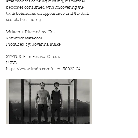
after months of being missing, his partner
becomes consumed with uncovering the
truth behind his disappearance and the dark
secrets he’s hiding.
Written + Directed by: Krit
Komkrichwarakool
Produced by: Jovanna Burke
STATUS: Film Festival Circuit
IMDB:
https://www.imdb.com/title/tt30022124