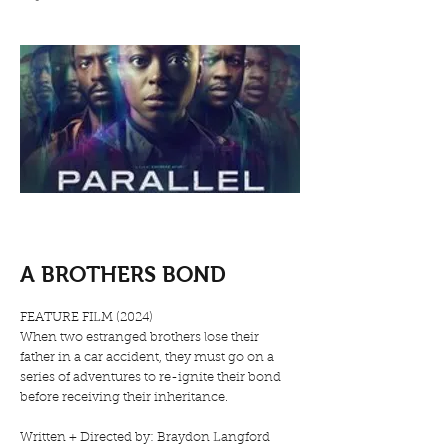
A BROTHERS BOND
FEATURE FILM (2024)
When two estranged brothers lose their
father in a car accident, they must go on a
series of adventures to re-ignite their bond
before receiving their inheritance.
Written + Directed by: Braydon Langford