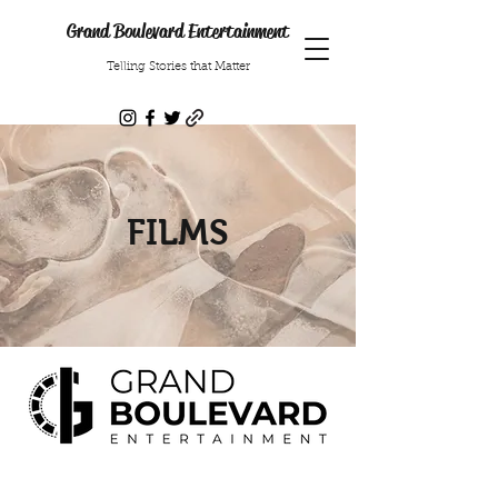
Grand Boulevard Entertainment
Telling Stories that Matter
FILMS