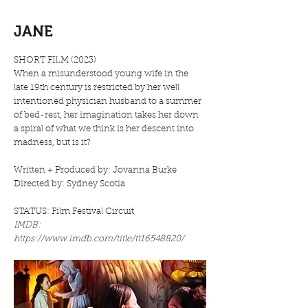
JANE
SHORT FILM (2023)
When a misunderstood young wife in the
late 19th century is restricted by her well
intentioned physician husband to a summer
of bed-rest, her imagination takes her down
a spiral of what we think is her descent into
madness, but is it?
Written + Produced by: Jovanna Burke
Directed by: Sydney Scotia
STATUS: Film Festival Circuit​
IMDB:
https://www.imdb.com/title/tt16548820/