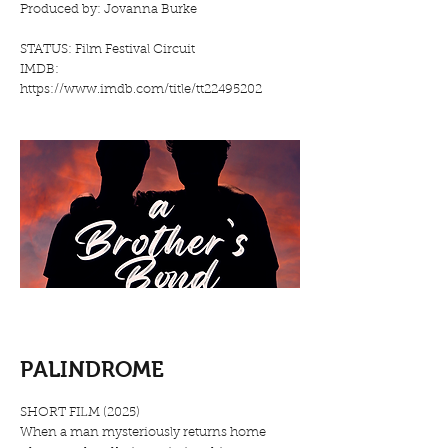
Produced by: Jovanna Burke
STATUS: Film Festival Circuit
IMDB:
https://www.imdb.com/title/tt22495202
PALINDROME
SHORT FILM (2025)
When a man mysteriously returns home