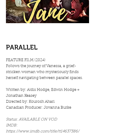
PARALLEL
FEATURE FILM (2024)
Follows the journey of Vanessa, a grief-
stricken woman who mysteriously finds
herself navigating between parallel spaces.
Written by: Aldis Hodge, Edwin Hodge +
Jonathan Keasey
Directed by: Kourosh Ahari
Canadian Producer: Jovanna Burke
Status: AVAILABLE ON VOD
IMDB:
https://www.imdb.com/title/tt14637386/